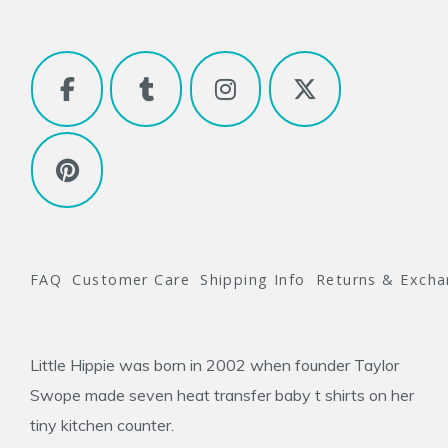
FAQ
Customer Care
Shipping Info
Returns & Exch
Little Hippie was born in 2002 when founder
Taylor
Swope
made seven heat transfer baby t shirts on her
tiny kitchen counter.