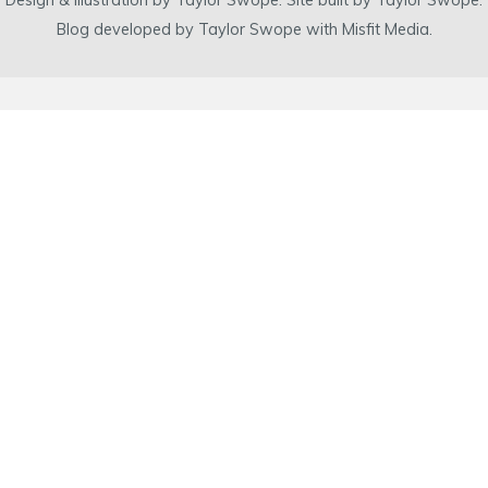
Design & illustration by Taylor Swope. Site built by Taylor Swope.
Blog developed by Taylor Swope with Misfit Media.