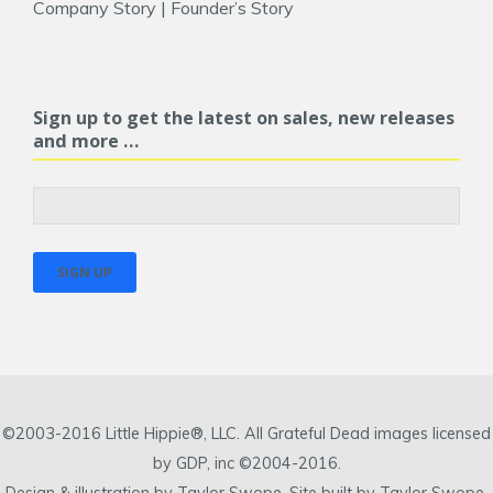
Company Story
|
Founder’s Story
Sign up to get the latest on sales, new releases
and more …
©2003-2016 Little Hippie®, LLC. All Grateful Dead images licensed
by GDP, inc ©2004-2016.