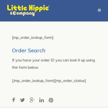
[mp_order_lookup_form]
Order Search
If you have your order ID you can look it up using
the form below.
[/mp_order_lookup_form][mp_order_status]