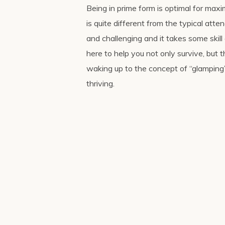
Being in prime form is optimal for maxim
is quite different from the typical att
and challenging and it takes some ski
here to help you not only survive, but
waking up to the concept of “glamping”
thriving.