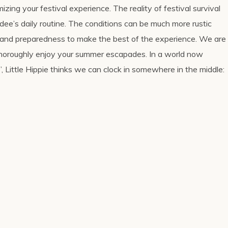
izing your festival experience. The reality of festival survival
endee’s daily routine. The conditions can be much more rustic
ll and preparedness to make the best of the experience. We are
 thoroughly enjoy your summer escapades. In a world now
, Little Hippie thinks we can clock in somewhere in the middle: