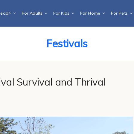
Dead⚡️
For Adults
For Kids
For Home
For Pets
Festivals
tival Survival and Thrival