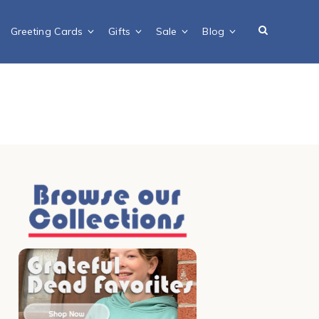
Greeting Cards
Gifts
Sale
Blog