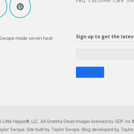
FAQ
Customer Care
Sh
Sign up to get the late
 Swope
made seven heat
ittle Hippie®, LLC. All Grateful Dead images licensed by GDP, in
 Taylor Swope. Site built by Taylor Swope. Blog developed by Taylor