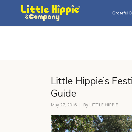
Grateful 
Little Hippie’s Fes
Guide
May 27, 2016
By
LITTLE HIPPIE