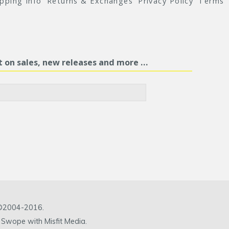
ipping Info
Returns & Exchanges
Privacy Policy
Terms
st on sales, new releases and more …
c ©2004-2016.
 Swope with Misfit Media.