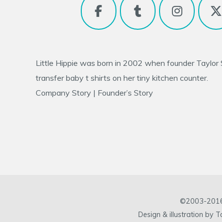
Little Hippie was born in 2002 when founder
Taylor
transfer baby t shirts on her tiny kitchen counter.
Company Story
|
Founder’s Story
©2003-2016 L
Design & illustration by