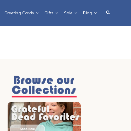
Greeting Cards
Gifts
Sale
Blog