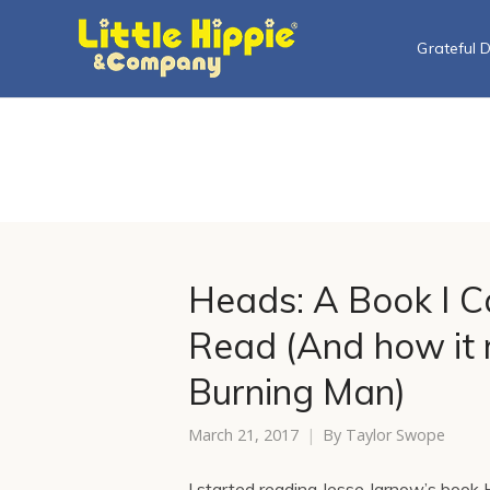
Grateful 
Heads: A Book I Ca
Read (And how it r
Burning Man)
March 21, 2017
By
Taylor Swope
I started reading Jesse Jarnow’s book H