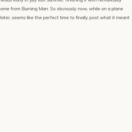
 home from Burning Man. So obviously now, while on a plane
ater, seems like the perfect time to finally post what it meant