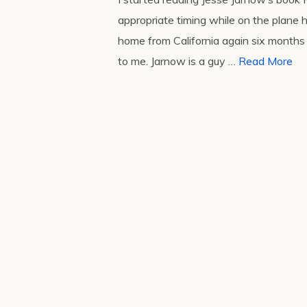
appropriate timing while on the plane
home from California again six months l
to me. Jarnow is a guy …
Read More