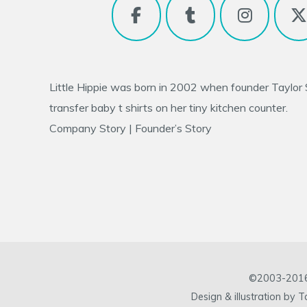
Little Hippie was born in 2002 when founder
Taylor
transfer baby t shirts on her tiny kitchen counter.
Company Story
|
Founder’s Story
©2003-2016 L
Design & illustration by