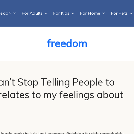
Dead⚡️
For Adults
For Kids
For Home
For Pets
freedom
n’t Stop Telling People to
elates to my feelings about
eads early in July last summer, finishing it with remarkably