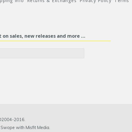
ipping Info
Returns & Exchanges
Privacy Policy
Terms
st on sales, new releases and more …
c ©2004-2016.
 Swope with Misfit Media.