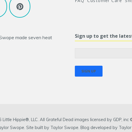
FAQ
Customer Care
Sh
Sign up to get the late
 Swope
made seven heat
ittle Hippie®, LLC. All Grateful Dead images licensed by GDP, in
 Taylor Swope. Site built by Taylor Swope. Blog developed by Taylor