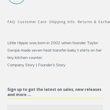
FAQ
Customer Care
Shipping Info
Returns & Exch
Little Hippie was born in 2002 when founder
Taylor
Swope
made seven heat transfer baby t shirts on her
tiny kitchen counter.
Company Story
|
Founder’s Story
Sign up to get the latest on sales, new releases
and more …