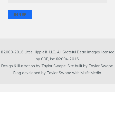
©2003-2016 Little Hippie®, LLC. All Grateful Dead images licensed
by GDP, inc ©2004-2016.
Design & illustration by Taylor Swope. Site built by Taylor Swope.
Blog developed by Taylor Swope with Misfit Media.