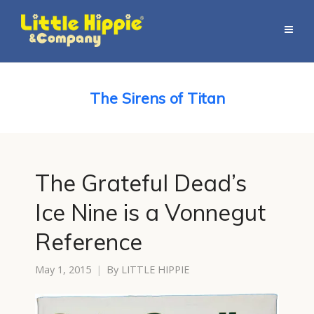
The Sirens of Titan
The Grateful Dead’s
Ice Nine is a Vonnegut
Reference
May 1, 2015
By
LITTLE HIPPIE