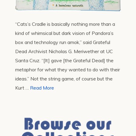
“Cats’s Cradle is basically nothing more than a
kind of whimsical but dark vision of Pandora’s
box and technology run amok,” said Grateful
Dead Archivist Nicholas G. Meriwether at UC
Santa Cruz. “[It] gave [the Grateful Dead] the
metaphor for what they wanted to do with their
ideas.” Not the string game, of course but the
Kurt …
Read More