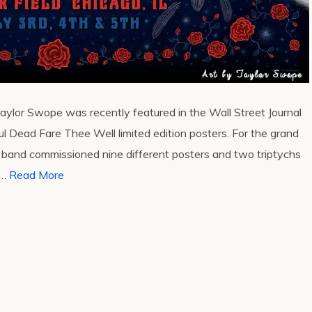
 Taylor Swope was recently featured in the Wall Street Journal
ul Dead Fare Thee Well limited edition posters. For the grand
e band commissioned nine different posters and two triptychs
 …
Read More