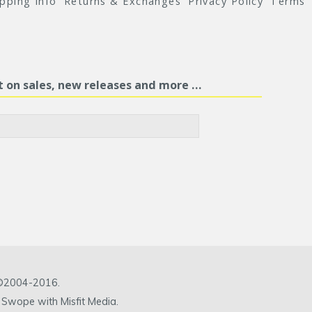
ipping Info
Returns & Exchanges
Privacy Policy
Terms
st on sales, new releases and more …
c ©2004-2016.
 Swope with Misfit Media.