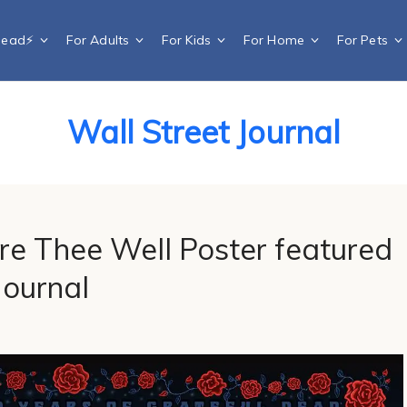
Dead⚡️
For Adults
For Kids
For Home
For Pets
Wall Street Journal
re Thee Well Poster featured
Journal