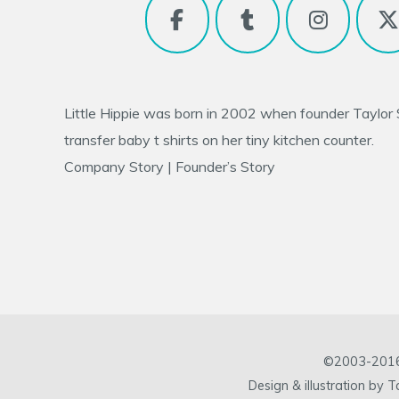
Little Hippie was born in 2002 when founder
Taylor
transfer baby t shirts on her tiny kitchen counter.
Company Story
|
Founder’s Story
©2003-2016 L
Design & illustration by