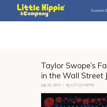
Grateful 
Taylor Swope’s Fa
in the Wall Street 
July 23, 2015
By
LITTLE HIPPIE