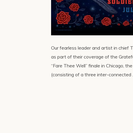
Our fearless leader and artist in chief
as part of their coverage of the Gratef
“Fare Thee Well” finale in Chicago, th
(consisting of a three inter-connected