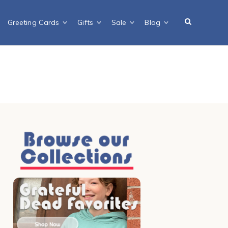
Greeting Cards
Gifts
Sale
Blog