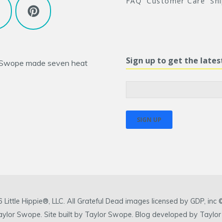
FAQ
Customer Care
Sh
Sign up to get the late
 Swope
made seven heat
ittle Hippie®, LLC. All Grateful Dead images licensed by GDP, in
 Taylor Swope. Site built by Taylor Swope. Blog developed by Taylor