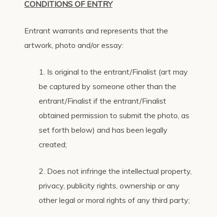
CONDITIONS OF ENTRY
Entrant warrants and represents that the
artwork, photo and/or essay:
1. Is original to the entrant/Finalist (art may
be captured by someone other than the
entrant/Finalist if the entrant/Finalist
obtained permission to submit the photo, as
set forth below) and has been legally
created;
2. Does not infringe the intellectual property,
privacy, publicity rights, ownership or any
other legal or moral rights of any third party;