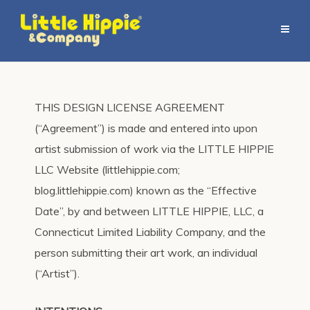
THIS DESIGN LICENSE AGREEMENT
(“Agreement”) is made and entered into upon
artist submission of work via the LITTLE HIPPIE
LLC Website (littlehippie.com;
blog.littlehippie.com) known as the “Effective
Date”, by and between LITTLE HIPPIE, LLC, a
Connecticut Limited Liability Company, and the
person submitting their art work, an individual
(“Artist”).