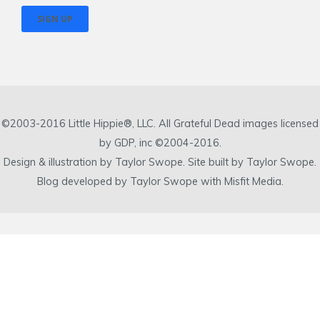
©2003-2016 Little Hippie®, LLC. All Grateful Dead images licensed
by GDP, inc ©2004-2016.
Design & illustration by Taylor Swope. Site built by Taylor Swope.
Blog developed by Taylor Swope with Misfit Media.