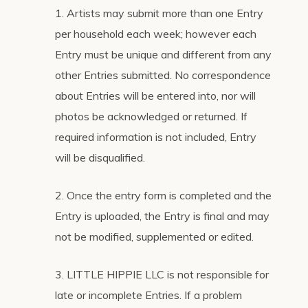
1. Artists may submit more than one Entry
per household each week; however each
Entry must be unique and different from any
other Entries submitted. No correspondence
about Entries will be entered into, nor will
photos be acknowledged or returned. If
required information is not included, Entry
will be disqualified.
2. Once the entry form is completed and the
Entry is uploaded, the Entry is final and may
not be modified, supplemented or edited.
3. LITTLE HIPPIE LLC is not responsible for
late or incomplete Entries. If a problem