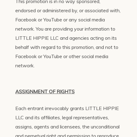
This promotion is in no way sponsored,
endorsed or administered by, or associated with,
Facebook or YouTube or any social media
network. You are providing your information to
LITTLE HIPPIE LLC and agencies acting on its
behalf with regard to this promotion, and not to
Facebook or YouTube or other social media
network.
ASSIGNMENT OF RIGHTS
Each entrant irrevocably grants LITTLE HIPPIE
LLC and its affiliates, legal representatives,
assigns, agents and licensees, the unconditional
and perpetual right and permission to reproduce,