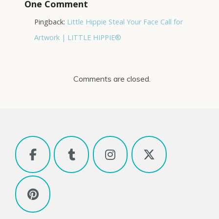
One Comment
Pingback:
Little Hippie Steal Your Face Call for
Artwork | LITTLE HIPPIE®
Comments are closed.