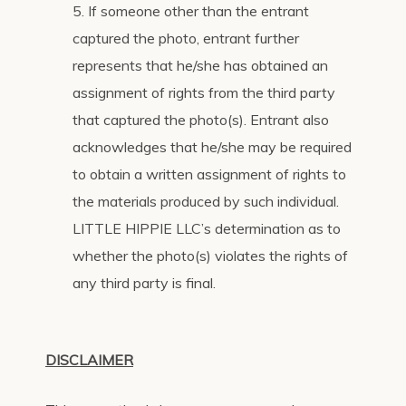
5. If someone other than the entrant
captured the photo, entrant further
represents that he/she has obtained an
assignment of rights from the third party
that captured the photo(s). Entrant also
acknowledges that he/she may be required
to obtain a written assignment of rights to
the materials produced by such individual.
LITTLE HIPPIE LLC’s determination as to
whether the photo(s) violates the rights of
any third party is final.
DISCLAIMER