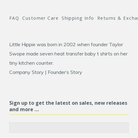
FAQ
Customer Care
Shipping Info
Returns & Exch
Little Hippie was born in 2002 when founder
Taylor
Swope
made seven heat transfer baby t shirts on her
tiny kitchen counter.
Company Story
|
Founder’s Story
Sign up to get the latest on sales, new releases
and more …