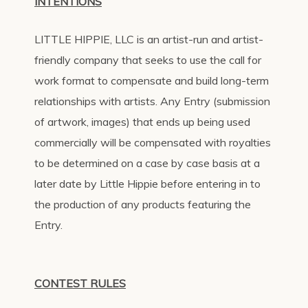
INTENTIONS
LITTLE HIPPIE, LLC is an artist-run and artist-
friendly company that seeks to use the call for
work format to compensate and build long-term
relationships with artists. Any Entry (submission
of artwork, images) that ends up being used
commercially will be compensated with royalties
to be determined on a case by case basis at a
later date by Little Hippie before entering in to
the production of any products featuring the
Entry.
CONTEST RULES