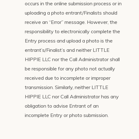
occurs in the online submission process or in
uploading a photo entrant/Finalists should
receive an “Error” message. However, the
responsibility to electronically complete the
Entry process and upload a photo is the
entrant’s/Finalist’s and neither LITTLE
HIPPIE LLC nor the Call Administrator shall
be responsible for any photo not actually
received due to incomplete or improper
transmission. Similarly, neither LITTLE
HIPPIE LLC nor Call Administrator has any
obligation to advise Entrant of an
incomplete Entry or photo submission.