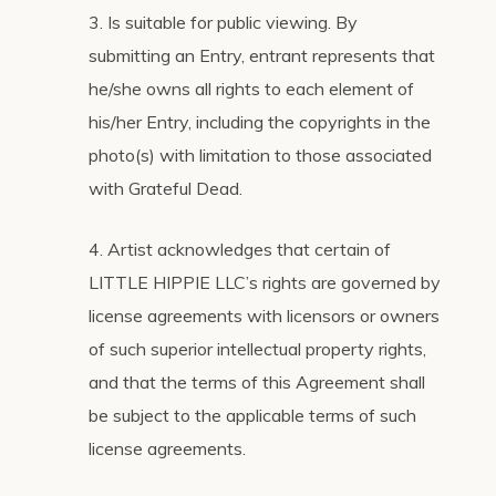
3. Is suitable for public viewing. By
submitting an Entry, entrant represents that
he/she owns all rights to each element of
his/her Entry, including the copyrights in the
photo(s) with limitation to those associated
with Grateful Dead.
4. Artist acknowledges that certain of
LITTLE HIPPIE LLC’s rights are governed by
license agreements with licensors or owners
of such superior intellectual property rights,
and that the terms of this Agreement shall
be subject to the applicable terms of such
license agreements.