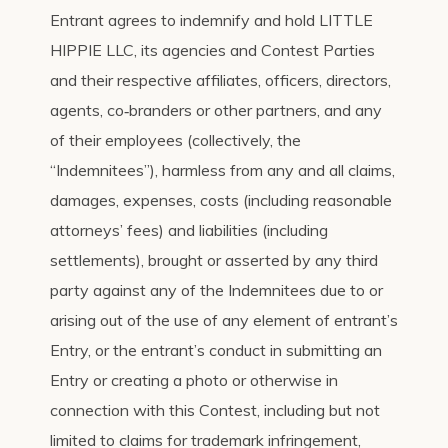
Entrant agrees to indemnify and hold LITTLE
HIPPIE LLC, its agencies and Contest Parties
and their respective affiliates, officers, directors,
agents, co‐branders or other partners, and any
of their employees (collectively, the
“Indemnitees”), harmless from any and all claims,
damages, expenses, costs (including reasonable
attorneys’ fees) and liabilities (including
settlements), brought or asserted by any third
party against any of the Indemnitees due to or
arising out of the use of any element of entrant’s
Entry, or the entrant’s conduct in submitting an
Entry or creating a photo or otherwise in
connection with this Contest, including but not
limited to claims for trademark infringement,