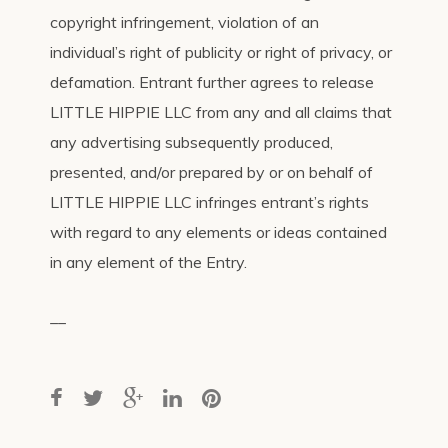
copyright infringement, violation of an
individual’s right of publicity or right of privacy, or
defamation. Entrant further agrees to release
LITTLE HIPPIE LLC from any and all claims that
any advertising subsequently produced,
presented, and/or prepared by or on behalf of
LITTLE HIPPIE LLC infringes entrant’s rights
with regard to any elements or ideas contained
in any element of the Entry.
__