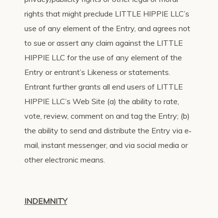
rights that might preclude LITTLE HIPPIE LLC’s
use of any element of the Entry, and agrees not
to sue or assert any claim against the LITTLE
HIPPIE LLC for the use of any element of the
Entry or entrant’s Likeness or statements.
Entrant further grants all end users of LITTLE
HIPPIE LLC’s Web Site (a) the ability to rate,
vote, review, comment on and tag the Entry; (b)
the ability to send and distribute the Entry via e‐
mail, instant messenger, and via social media or
other electronic means.
INDEMNITY