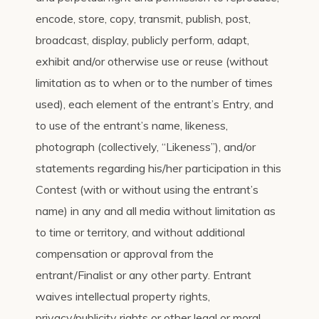
encode, store, copy, transmit, publish, post,
broadcast, display, publicly perform, adapt,
exhibit and/or otherwise use or reuse (without
limitation as to when or to the number of times
used), each element of the entrant’s Entry, and
to use of the entrant’s name, likeness,
photograph (collectively, “Likeness”), and/or
statements regarding his/her participation in this
Contest (with or without using the entrant’s
name) in any and all media without limitation as
to time or territory, and without additional
compensation or approval from the
entrant/Finalist or any other party. Entrant
waives intellectual property rights,
privacy/publicity rights or other legal or moral