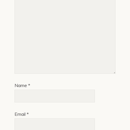
Name
*
Email
*