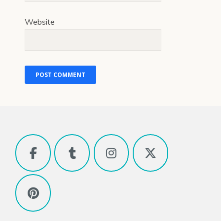
Website