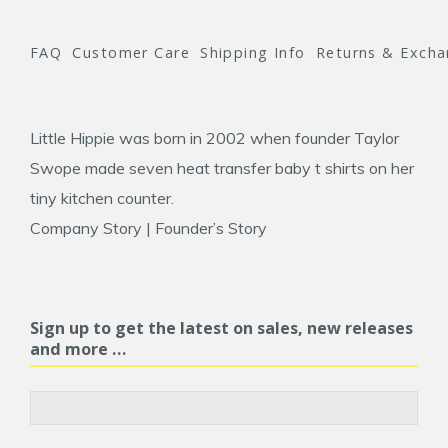
FAQ
Customer Care
Shipping Info
Returns & Exch
Little Hippie was born in 2002 when founder
Taylor
Swope
made seven heat transfer baby t shirts on her
tiny kitchen counter.
Company Story
|
Founder’s Story
Sign up to get the latest on sales, new releases
and more …