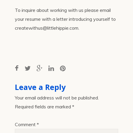
To inquire about working with us please email
your resume with a letter introducing yourself to
createwithus@littlehippie.com.
Leave a Reply
Your email address will not be published.
Required fields are marked
*
Comment
*