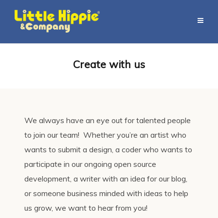
Create with us
We always have an eye out for talented people
to join our team! Whether you’re an artist who
wants to submit a design, a coder who wants to
participate in our ongoing open source
development, a writer with an idea for our blog,
or someone business minded with ideas to help
us grow, we want to hear from you!