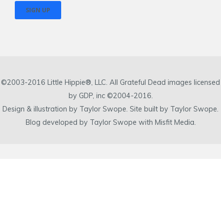
©2003-2016 Little Hippie®, LLC. All Grateful Dead images licensed
by GDP, inc ©2004-2016.
Design & illustration by Taylor Swope. Site built by Taylor Swope.
Blog developed by Taylor Swope with Misfit Media.