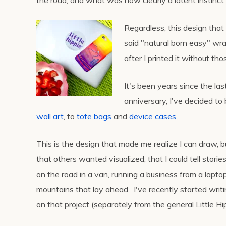
the road, and what was now clearly a latent instinct fo
Regardless, this design that
said "natural born easy" wr
after I printed it without th
It's been years since the last
anniversary, I've decided to
wall art
, to
tote bags
and
device cases
.
This is the design that made me realize I can draw, b
that others wanted visualized; that I could tell storie
on the road in a van, running a business from a lapto
mountains that lay ahead. I've recently started writi
on that project (separately from the general Little H