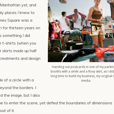
 Manhattan yet, and
ly places I knew to
Times Square was a
n for thirteen years on
s something I did
ir t-shirts (when you
r skirts made up half
k treatments and design
Handing out postcards in one of my parkin
booths with a smile and a Roxy skirt, as I did
long time to build my business, my original 
e of a circle with a
media.
eyond the borders. I
d the image, but I also
one to enter the scene, yet defied the boundaries of dimensions
ut of it.