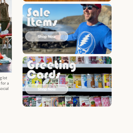
g lot
 for a
social