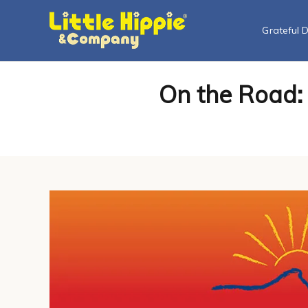
Grateful 
On the Road: 