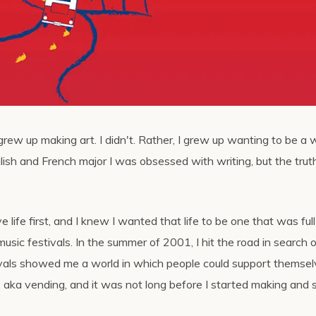
grew up making art. I didn't. Rather, I grew up wanting to be a w
lish and French major I was obsessed with writing, but the tru
e life first, and I knew I wanted that life to be one that was full
usic festivals. In the summer of 2001, I hit the road in search 
ivals showed me a world in which people could support themse
, aka vending, and it was not long before I started making and s