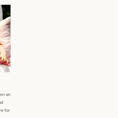
awn an
ad
ve for