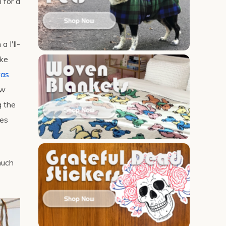
 for a
 I'll-
ake
was
ew
g the
mes
much