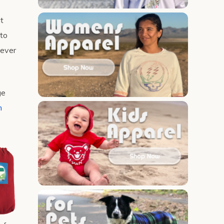
t
 to
never
ge
m