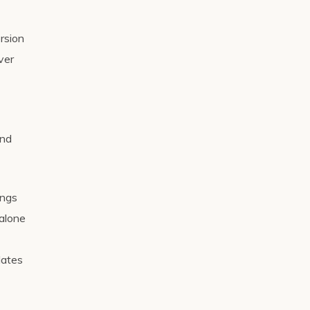
ersion
ver
nd
ings
 alone
dates