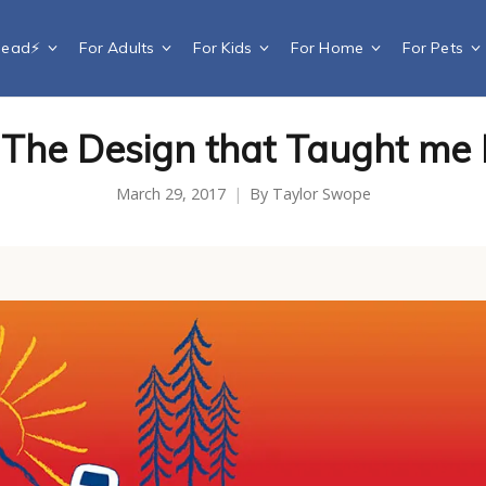
Dead⚡️
For Adults
For Kids
For Home
For Pets
The Design that Taught me 
March 29, 2017
By
Taylor Swope