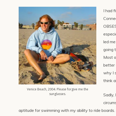
I had 
Connec
OBSESS
especi
led me
going 
Most o
better
why I 
think a
Venice Beach, 2004. Please forgive me the
sunglasses.
Sadly, 
circum
aptitude for swimming with my ability to ride boards.