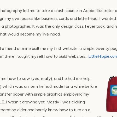
photography led me to take a crash course in Adobe Illustrator a
sign my own basics like business cards and letterhead. I wanted
 a photographer. It was the only design class I ever took, and 
 that would become my livelihood.
d a friend of mine built me my first website, a simple twenty pa
om there I taught myself how to build websites.
LittleHippie.co
 me how to sew (yes, really), and he had me help
y) which was an item he had made for a while before
ansfer paper with simple graphics employing my
LE. I wasn't drawing yet. Mostly I was clicking
neration older and barely knew how to turn on a