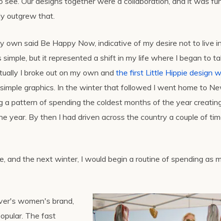
see. Our designs together were a collaboration, and it was fun
ly outgrew that.
 own said Be Happy Now, indicative of my desire not to live in a
imple, but it represented a shift in my life where I began to t
tually I broke out on my own and
the first Little Hippie design 
ing simple graphics. In the winter that followed I went home to N
g a pattern of spending the coldest months of the year creatin
e year. By then I had driven across the country a couple of ti
ure, and the next winter, I would begin a routine of spending as 
ilver's women's brand,
opular. The fast