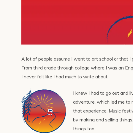
A lot of people assume I went to art school or that I 
From third grade through college where I was an Eng
I never felt like I had much to write about.
I knew I had to go out and liv
adventure, which led me to m
that experience. Music fest
by making and selling things
things too.