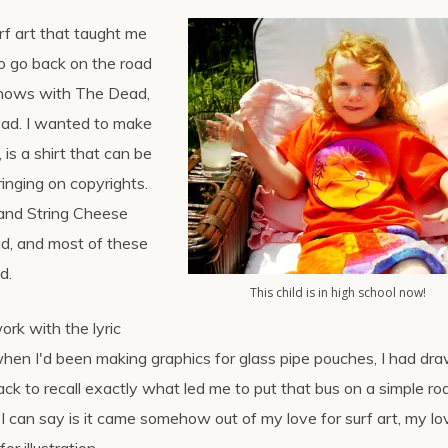
urf art that taught me
to go back on the road
 shows with The Dead,
Dead. I wanted to make
d, is a shirt that can be
fringing on copyrights.
 and String Cheese
ad, and most of these
d.
This child is in high school now!
rk with the lyric
hen I'd been making graphics for glass pipe pouches, I had dr
ack to recall exactly what led me to put that bus on a simple ro
 I can say is it came somehow out of my love for surf art, my lo