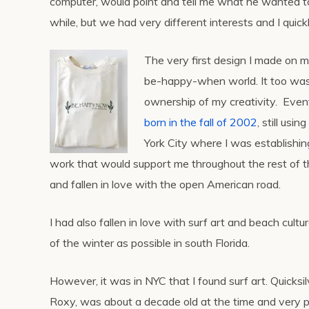
computer, would point and tell me what he wanted to 
while, but we had very different interests and I quick
The very first design I made on my
be-happy-when world. It too was s
ownership of my creativity. Even
born in the fall of 2002
, still us
York City where I was establishin
work that would support me throughout the rest of th
and fallen in love with the open American road.
I had also fallen in love with surf art and beach cult
of the winter as possible in south Florida.
However, it was in NYC that I found surf art. Quicks
Roxy, was about a decade old at the time and very p