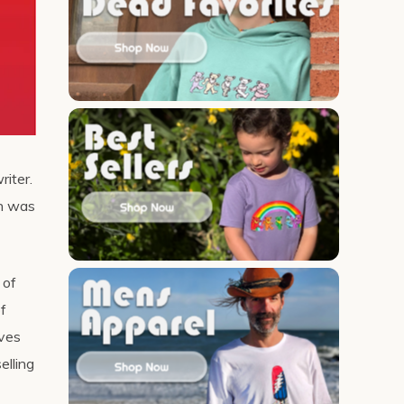
riter.
th was
 of
of
lves
elling