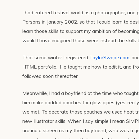
I had entered festival world as a photographer, and 
Parsons in January 2002, so that I could learn to de
learn those skills to support my ambition of becoming
would I have imagined those were instead the skills
That same winter I registered
TaylorSwope.com
, an
HTML portfolio. He taught me how to edit it, and fr
followed soon thereafter.
Meanwhile, I had a boyfriend at the time who taught
him make padded pouches for glass pipes (yes, reall
we met. To decorate those pouches we used heat tr
new Illustrator skills. When I say simple I mean SIMP
around a screen as my then boyfriend, who was a ge