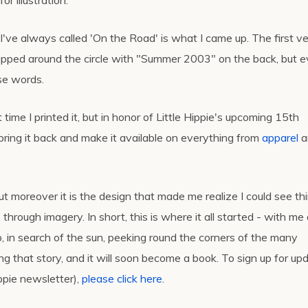
r illustration.
 I've always called 'On the Road' is what I came up. The first v
apped around the circle with "Summer 2003" on the back, but e
ose words.
 time I printed it, but in honor of Little Hippie's upcoming 15th
 bring it back and make it available on everything from
apparel
a
ut moreover it is the design that made me realize I could see th
s through imagery. In short, this is where it all started - with me
p, in search of the sun, peeking round the corners of the many
ng that story, and it will soon become a book. To sign up for up
ippie newsletter),
please click here
.