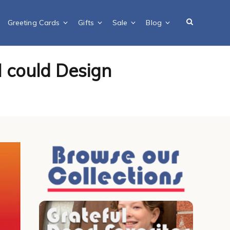
Greeting Cards
Gifts
Sale
Blog
I could Design