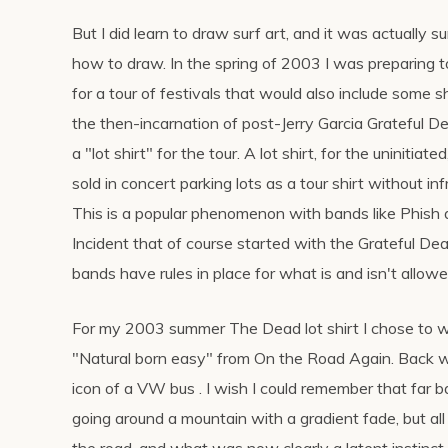
But I did learn to draw surf art, and it was actually s
how to draw. In the spring of 2003 I was preparing 
for a tour of festivals that would also include some
the then-incarnation of post-Jerry Garcia Grateful 
a "lot shirt" for the tour. A lot shirt, for the uninitiate
sold in concert parking lots as a tour shirt without in
This is a popular phenomenon with bands like Phish
Incident that of course started with the Grateful De
bands have rules in place for what is and isn't allowe
For my 2003 summer The Dead lot shirt I chose to wo
"Natural born easy" from On the Road Again. Back w
icon of a VW bus . I wish I could remember that far b
going around a mountain with a gradient fade, but all