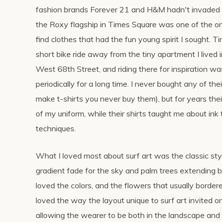
fashion brands Forever 21 and H&M hadn't invaded
the Roxy flagship in Times Square was one of the on
find clothes that had the fun young spirit I sought. 
short bike ride away from the tiny apartment I lived i
West 68th Street, and riding there for inspiration wa
periodically for a long time. I never bought any of the
make t-shirts you never buy them), but for years thei
of my uniform, while their shirts taught me about in
techniques.
What I loved most about surf art was the classic styl
gradient fade for the sky and palm trees extending b
loved the colors, and the flowers that usually bordere
loved the way the layout unique to surf art invited 
allowing the wearer to be both in the landscape and o