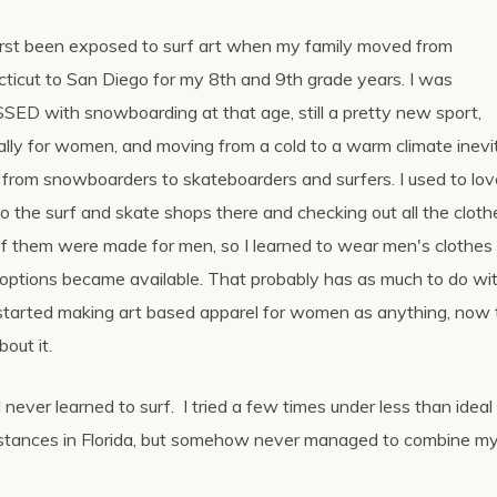
first been exposed to surf art when my family moved from
ticut to San Diego for my 8th and 9th grade years. I was
ED with snowboarding at that age, still a pretty new sport,
ally for women, and moving from a cold to a warm climate inevi
 from snowboarders to skateboarders and surfers. I used to lov
to the surf and skate shops there and checking out all the cloth
f them were made for men, so I learned to wear men's clothes u
 options became available. That probably has as much to do wi
started making art based apparel for women as anything, now t
bout it.
I never learned to surf. I tried a few times under less than ideal
stances in Florida, but somehow never managed to combine m