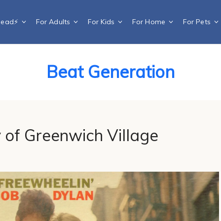
Dead⚡️
For Adults
For Kids
For Home
For Pets
Beat Generation
 of Greenwich Village