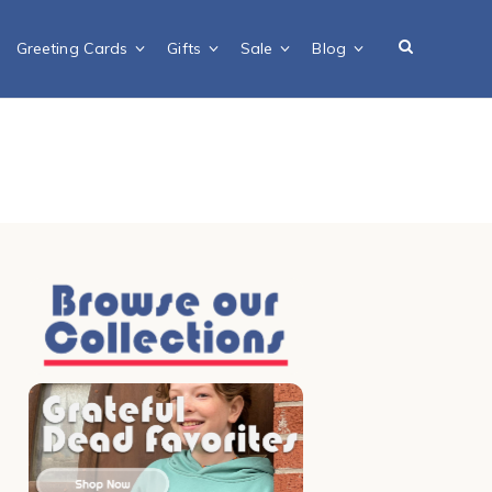
Greeting Cards
Gifts
Sale
Blog