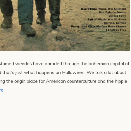
ostumed weirdos have paraded through the bohemian capital of
d that’s just what happens on Halloween. We talk a lot about
 the origin place for American counterculture and the hippie
re