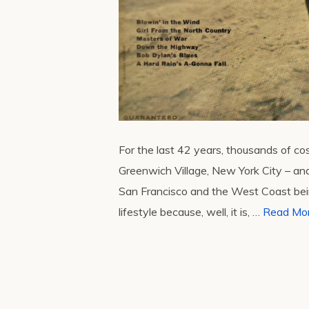
For the last 42 years, thousands of c
Greenwich Village, New York City – an
San Francisco and the West Coast being
lifestyle because, well, it is, …
Read Mo