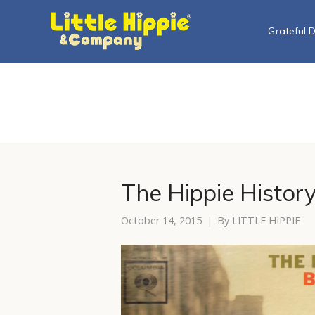
Grateful 
The Hippie History
October 14, 2015
By
LITTLE HIPPIE