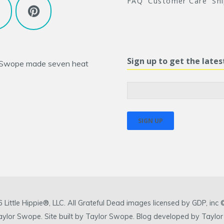
FAQ
Customer Care
Sh
Sign up to get the late
 Swope
made seven heat
ittle Hippie®, LLC. All Grateful Dead images licensed by GDP, in
 Taylor Swope. Site built by Taylor Swope. Blog developed by Taylor