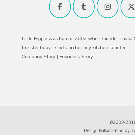
Little Hippie was born in 2002 when founder
Taylor
transfer baby t shirts on her tiny kitchen counter.
Company Story
|
Founder’s Story
©2003-2016 L
Design & illustration by