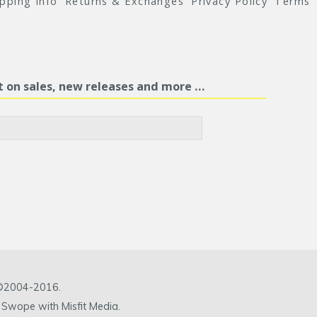
ipping Info
Returns & Exchanges
Privacy Policy
Terms
st on sales, new releases and more …
c ©2004-2016.
 Swope with Misfit Media.