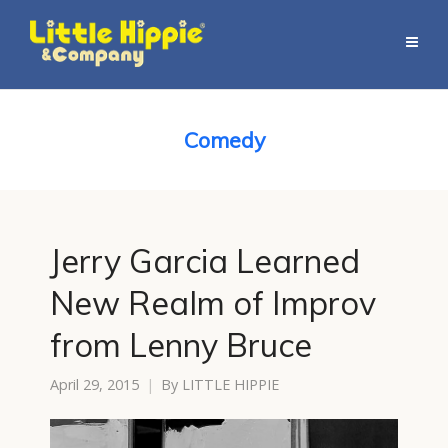
Comedy
Jerry Garcia Learned
New Realm of Improv
from Lenny Bruce
April 29, 2015
By
LITTLE HIPPIE