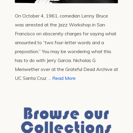
On October 4, 1961, comedian Lenny Bruce
was arrested at the Jazz Workshop in San
Francisco on obscenity charges for saying what
amounted to “two four-letter words and a
preposition.” You may be wondering what this
has to do with Jerry Garcia. Nicholas G
Meriwether over at the Grateful Dead Archive at
UC Santa Cruz …
Read More