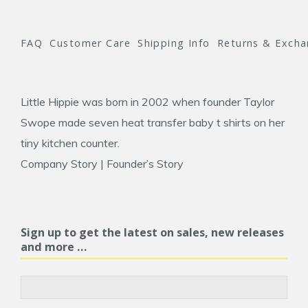
FAQ
Customer Care
Shipping Info
Returns & Exch
Little Hippie was born in 2002 when founder
Taylor
Swope
made seven heat transfer baby t shirts on her
tiny kitchen counter.
Company Story
|
Founder’s Story
Sign up to get the latest on sales, new releases
and more …