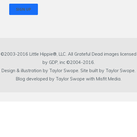
©2003-2016 Little Hippie®, LLC. All Grateful Dead images licensed
by GDP, inc ©2004-2016.
Design & illustration by Taylor Swope. Site built by Taylor Swope.
Blog developed by Taylor Swope with Misfit Media.