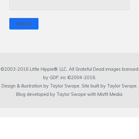
©2003-2016 Little Hippie®, LLC. All Grateful Dead images licensed
by GDP, inc ©2004-2016.
Design & illustration by Taylor Swope. Site built by Taylor Swope.
Blog developed by Taylor Swope with Misfit Media.