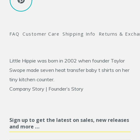
FAQ
Customer Care
Shipping Info
Returns & Exch
Little Hippie was born in 2002 when founder
Taylor
Swope
made seven heat transfer baby t shirts on her
tiny kitchen counter.
Company Story
|
Founder’s Story
Sign up to get the latest on sales, new releases
and more …