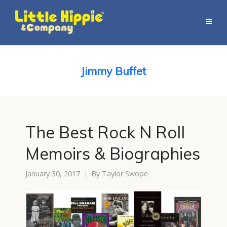
Jimmy Buffet
The Best Rock N Roll
Memoirs & Biographies
January 30, 2017
By
Taylor Swope