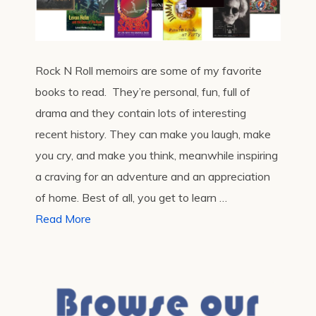
Rock N Roll memoirs are some of my favorite
books to read. They’re personal, fun, full of
drama and they contain lots of interesting
recent history. They can make you laugh, make
you cry, and make you think, meanwhile inspiring
a craving for an adventure and an appreciation
of home. Best of all, you get to learn …
Read More