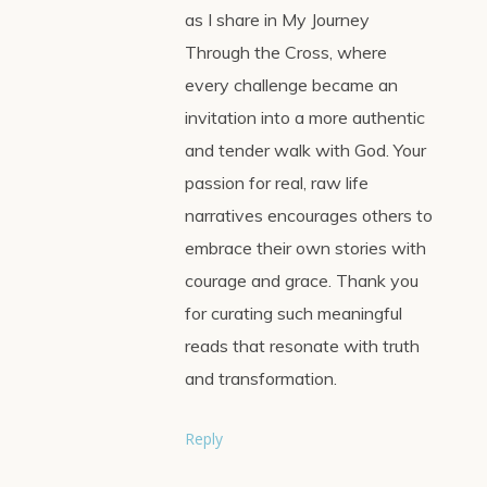
as I share in My Journey
Through the Cross, where
every challenge became an
invitation into a more authentic
and tender walk with God. Your
passion for real, raw life
narratives encourages others to
embrace their own stories with
courage and grace. Thank you
for curating such meaningful
reads that resonate with truth
and transformation.
Reply