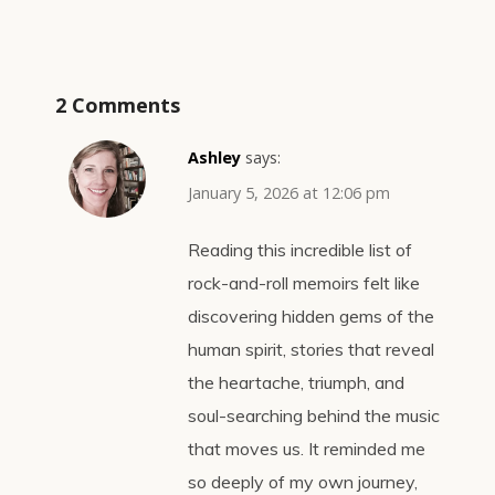
2 Comments
Ashley
says:
January 5, 2026 at 12:06 pm
Reading this incredible list of
rock-and-roll memoirs felt like
discovering hidden gems of the
human spirit, stories that reveal
the heartache, triumph, and
soul-searching behind the music
that moves us. It reminded me
so deeply of my own journey,