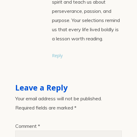
spirit and teach us about
perseverance, passion, and
purpose. Your selections remind
us that every life lived boldly is
a lesson worth reading.
Reply
Leave a Reply
Your email address will not be published.
Required fields are marked
*
Comment
*