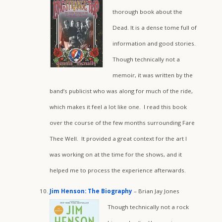
thorough book about the
Dead. It is a dense tome full of
information and good stories.
Though technically not a
memoir, it was written by the
band’s publicist who was along for much of the ride,
which makes it feel a lot like one. I read this book
over the course of the few months surrounding Fare
Thee Well. It provided a great context for the art I
was working on at the time for the shows, and it
helped me to process the experience afterwards.
Jim Henson: The Biography
– Brian Jay Jones
Though technically not a rock