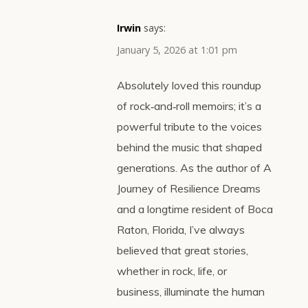
Irwin
says:
January 5, 2026 at 1:01 pm
Absolutely loved this roundup
of rock‑and‑roll memoirs; it’s a
powerful tribute to the voices
behind the music that shaped
generations. As the author of A
Journey of Resilience Dreams
and a longtime resident of Boca
Raton, Florida, I’ve always
believed that great stories,
whether in rock, life, or
business, illuminate the human