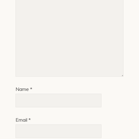
Name
*
Email
*