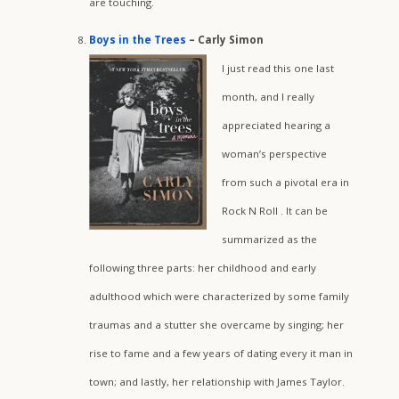
are touching.
Boys in the Trees
– Carly Simon
I just read this one last
month, and I really
appreciated hearing a
woman’s perspective
from such a pivotal era in
Rock N Roll . It can be
summarized as the
following three parts: her childhood and early
adulthood which were characterized by some family
traumas and a stutter she overcame by singing; her
rise to fame and a few years of dating every it man in
town; and lastly, her relationship with James Taylor.