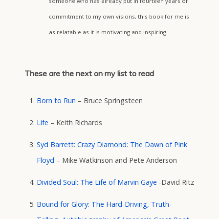
someone who has already put in fourteen years of
commitment to my own visions, this book for me is
as relatable as it is motivating and inspiring.
These are the next on my list to read
Born to Run
– Bruce Springsteen
Life
– Keith Richards
Syd Barrett: Crazy Diamond: The Dawn of Pink
Floyd
– Mike Watkinson and Pete Anderson
Divided Soul: The Life of Marvin Gaye
-David Ritz
Bound for Glory: The Hard-Driving, Truth-