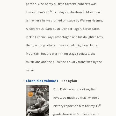
person. One of my all time favorite concerts was
th
Levon Helm’s 70
birthday celebration at Mountain
Jam where he was joined on stage by Warren Haynes,
Alison Kraus, Sam Bush, Donald Fagen, Steve Earle,
Jackie Greene, Ray LaMontagne and his daughter Amy
Helm, among others. It was a cold night on Hunter
Mountain, but the warmth on stage radiated, the
musicians and the audience equally transfixed by the
music.
Chronicles Volume I
– Bob Dylan
Bob Dylan was one of my first
loves, so much so that I wrote a
th
history report on him for my 10
grade American Studies class. I