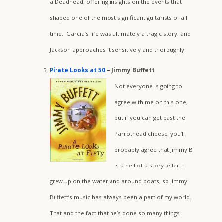
a Deadhead, offering insights on the events that
shaped one of the most significant guitarists of all
time. Garcia’s life was ultimately a tragic story, and
Jackson approaches it sensitively and thoroughly.
Pirate Looks at 50
– Jimmy Buffett
Not everyone is going to
agree with me on this one,
but if you can get past the
Parrothead cheese, you’ll
probably agree that Jimmy B
is a hell of a story teller. I
grew up on the water and around boats, so Jimmy
Buffett’s music has always been a part of my world.
That and the fact that he’s done so many things I