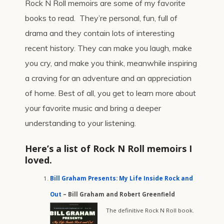
Rock N Roll memoirs are some of my favorite
books to read. They’re personal, fun, full of
drama and they contain lots of interesting
recent history. They can make you laugh, make
you cry, and make you think, meanwhile inspiring
a craving for an adventure and an appreciation
of home. Best of all, you get to learn more about
your favorite music and bring a deeper
understanding to your listening.
Here’s a list of Rock N Roll memoirs I
loved.
Bill Graham Presents: My Life Inside Rock and
Out
– Bill Graham and Robert Greenfield
The definitive Rock N Roll book.