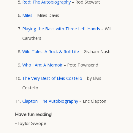
Rod: The Autobiography
– Rod Stewart
Miles
– Miles Davis
Playing the Bass with Three Left Hands
– Will
Caruthers
Wild Tales: A Rock & Roll Life
– Graham Nash
Who I Am: A Memoir
– Pete Townsend
The Very Best of Elvis Costello
– by Elvis
Costello
Clapton: The Autobiography
– Eric Clapton
Have fun reading!
-Taylor Swope