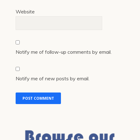
Website
Notify me of follow-up comments by email.
Notify me of new posts by email.