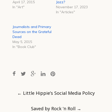
April 17, 2015
Jazz?
In "Art"
November 17, 2023
In "Articles"
Journalists and Primary
Sources on the Grateful
Dead
May 5, 2015
In "Book Club"
Post
navigation
←
Little Hippie’s Social Media Policy
Saved by Rock ‘n Roll
→