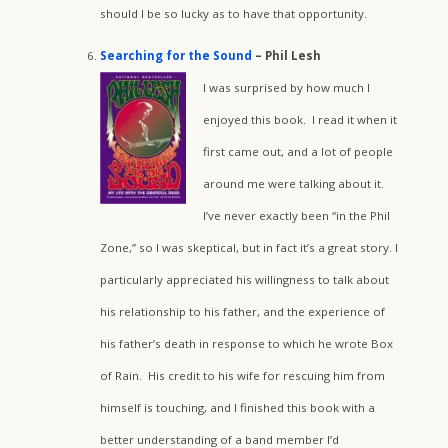
should I be so lucky as to have that opportunity.
Searching for the Sound
– Phil Lesh
I was surprised by how much I
enjoyed this book. I read it when it
first came out, and a lot of people
around me were talking about it.
I’ve never exactly been “in the Phil
Zone,” so I was skeptical, but in fact it’s a great story. I
particularly appreciated his willingness to talk about
his relationship to his father, and the experience of
his father’s death in response to which he wrote Box
of Rain. His credit to his wife for rescuing him from
himself is touching, and I finished this book with a
better understanding of a band member I’d