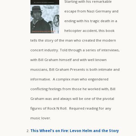
Starting with his remarkable
escape from Nazi Germany and
ending with his tragic death in a
helicopter accident, this book
tells the story of the man who created the modern
concert industry. Told through a series of interviews,
with Bill Graham himself and with well known
musicians, Bill Graham Presents is both intimate and
informative. A complex man who engendered
conflicting feelings from those he worked with, Bill
Graham was and always will be one of the pivotal
figures of Rock N Roll. Required reading for any
music lover.
This Wheel’s on Fire: Levon Helm and the Story