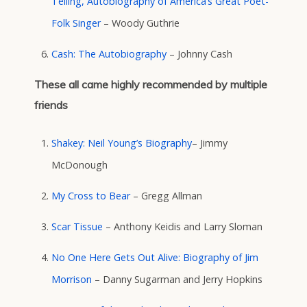
Telling, Autobiography of America’s Great Poet-
Folk Singer
– Woody Guthrie
Cash: The Autobiography
– Johnny Cash
These all came highly recommended by multiple
friends
Shakey: Neil Young’s Biography
– Jimmy
McDonough
My Cross to Bear
– Gregg Allman
Scar Tissue
– Anthony Keidis and Larry Sloman
No One Here Gets Out Alive: Biography of Jim
Morrison
– Danny Sugarman and Jerry Hopkins