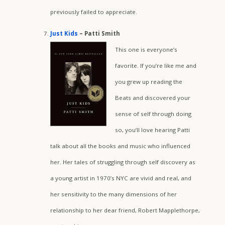
previously failed to appreciate.
Just Kids
– Patti Smith
This one is everyone’s
favorite. If you’re like me and
you grew up reading the
Beats and discovered your
sense of self through doing
so, you’ll love hearing Patti
talk about all the books and music who influenced
her. Her tales of struggling through self discovery as
a young artist in 1970’s NYC are vivid and real, and
her sensitivity to the many dimensions of her
relationship to her dear friend, Robert Mapplethorpe,