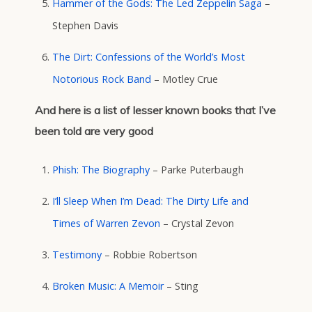
Hammer of the Gods: The Led Zeppelin Saga
–
Stephen Davis
The Dirt: Confessions of the World’s Most
Notorious Rock Band
– Motley Crue
And here is a list of lesser known books that I’ve
been told are very good
Phish: The Biography
– Parke Puterbaugh
I’ll Sleep When I’m Dead: The Dirty Life and
Times of Warren Zevon
– Crystal Zevon
Testimony
– Robbie Robertson
Broken Music: A Memoir
– Sting