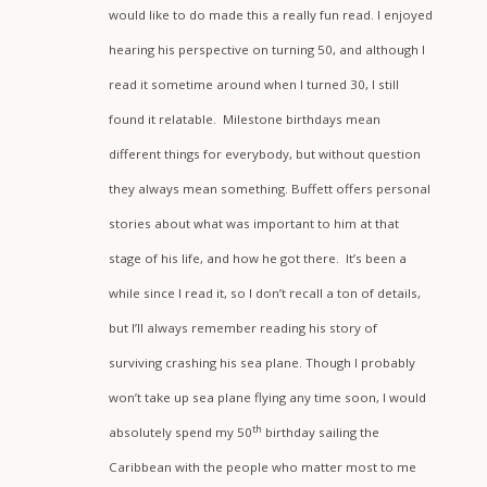
would like to do made this a really fun read. I enjoyed
hearing his perspective on turning 50, and although I
read it sometime around when I turned 30, I still
found it relatable. Milestone birthdays mean
different things for everybody, but without question
they always mean something. Buffett offers personal
stories about what was important to him at that
stage of his life, and how he got there. It’s been a
while since I read it, so I don’t recall a ton of details,
but I’ll always remember reading his story of
surviving crashing his sea plane. Though I probably
won’t take up sea plane flying any time soon, I would
th
absolutely spend my 50
birthday sailing the
Caribbean with the people who matter most to me