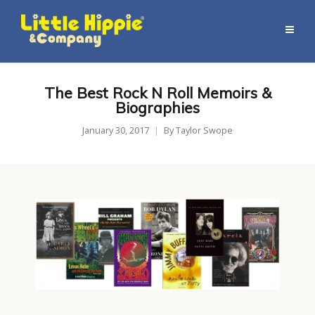
The Best Rock N Roll Memoirs &
Biographies
January 30, 2017
By
Taylor Swope