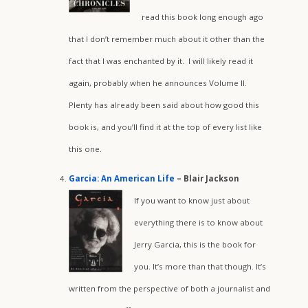
read this book long enough ago
that I don’t remember much about it other than the
fact that I was enchanted by it. I will likely read it
again, probably when he announces Volume II.
Plenty has already been said about how good this
book is, and you’ll find it at the top of every list like
this one.
Garcia: An American Life
– Blair Jackson
If you want to know just about
everything there is to know about
Jerry Garcia, this is the book for
you. It’s more than that though. It’s
written from the perspective of both a journalist and