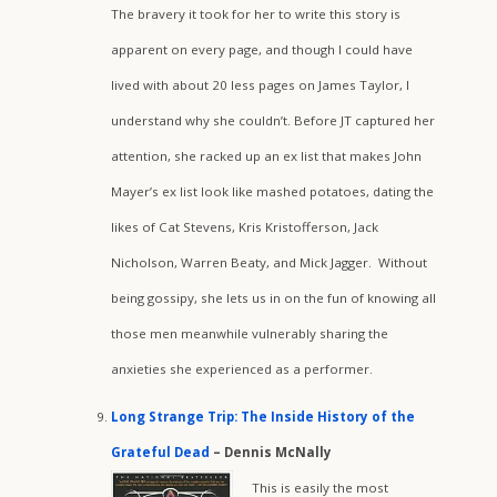
The bravery it took for her to write this story is
apparent on every page, and though I could have
lived with about 20 less pages on James Taylor, I
understand why she couldn’t. Before JT captured her
attention, she racked up an ex list that makes John
Mayer’s ex list look like mashed potatoes, dating the
likes of Cat Stevens, Kris Kristofferson, Jack
Nicholson, Warren Beaty, and Mick Jagger. Without
being gossipy, she lets us in on the fun of knowing all
those men meanwhile vulnerably sharing the
anxieties she experienced as a performer.
Long Strange Trip: The Inside History of the
Grateful Dead
– Dennis McNally
This is easily the most