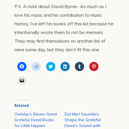
P.S. A note about David Byrne- As much as I
love his music and his contribution to music
history, I’ve left his books off this list because he
intentionally wrote them to not be memoirs.
They may find themselves on another list of
mine some day, but they don’t fit this one.
Click
Click
Click
Click
Click
Click
to
to
to
to
to
to
share
share
share
share
share
share
on
on
on
on
on
on
Click
Facebook
Reddit
Twitter
LinkedIn
Tumblr
Pinterest
to
(Opens
(Opens
(Opens
(Opens
(Opens
(Opens
email
in
in
in
in
in
in
a
new
new
new
new
new
new
link
window)
window)
window)
window)
window)
window)
to
a
Related
friend
(Opens
in
Owlsley’s Eleven Great
Did Merl Saunders
new
Grateful Dead Books
Shape the Grateful
window)
for Little Hippies
Dead’s Sound with