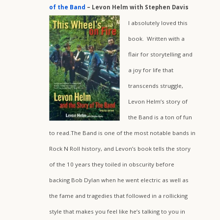
of the Band
– Levon Helm with Stephen Davis
I absolutely loved this
book. Written with a
flair for storytelling and
a joy for life that
transcends struggle,
Levon Helm’s story of
the Band is a ton of fun
to read.The Band is one of the most notable bands in
Rock N Roll history, and Levon’s book tells the story
of the 10 years they toiled in obscurity before
backing Bob Dylan when he went electric as well as
the fame and tragedies that followed in a rollicking
style that makes you feel like he’s talking to you in