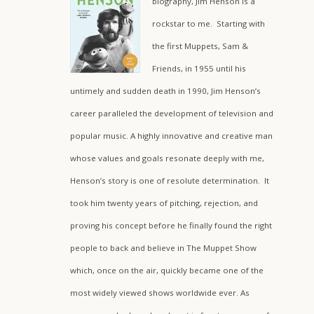
biography, Jim Henson is a
rockstar to me. Starting with
the first Muppets, Sam &
Friends, in 1955 until his
untimely and sudden death in 1990, Jim Henson’s
career paralleled the development of television and
popular music. A highly innovative and creative man
whose values and goals resonate deeply with me,
Henson’s story is one of resolute determination. It
took him twenty years of pitching, rejection, and
proving his concept before he finally found the right
people to back and believe in The Muppet Show
which, once on the air, quickly became one of the
most widely viewed shows worldwide ever. As