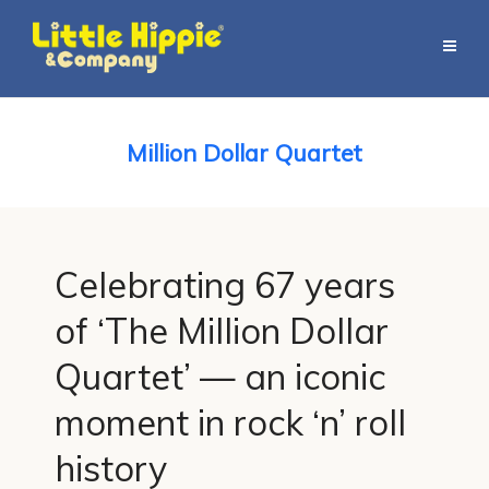
Million Dollar Quartet
Celebrating 67 years
of ‘The Million Dollar
Quartet’ — an iconic
moment in rock ‘n’ roll
history