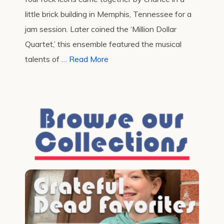
little brick building in Memphis, Tennessee for a
jam session. Later coined the ‘Million Dollar
Quartet,’ this ensemble featured the musical
talents of …
Read More