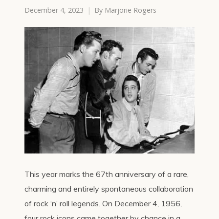
December 4, 2023
By
Marjorie Rogers
This year marks the 67th anniversary of a rare,
charming and entirely spontaneous collaboration
of rock ‘n’ roll legends. On December 4, 1956,
four rock icons came together by chance in a