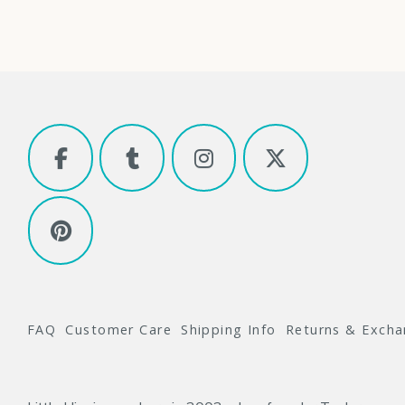
FAQ
Customer Care
Shipping Info
Returns & Exch