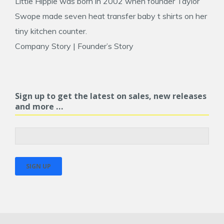
Little Hippie was born in 2002 when founder
Taylor
Swope
made seven heat transfer baby t shirts on her
tiny kitchen counter.
Company Story
|
Founder’s Story
Sign up to get the latest on sales, new releases
and more …