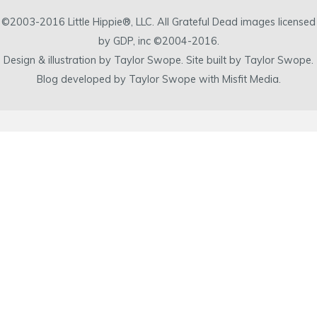
©2003-2016 Little Hippie®, LLC. All Grateful Dead images licensed
by GDP, inc ©2004-2016.
Design & illustration by Taylor Swope. Site built by Taylor Swope.
Blog developed by Taylor Swope with Misfit Media.