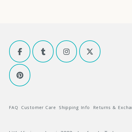
FAQ
Customer Care
Shipping Info
Returns & Exch