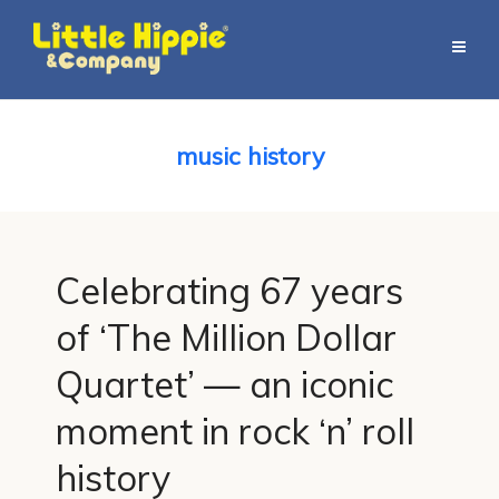
music history
Celebrating 67 years
of ‘The Million Dollar
Quartet’ — an iconic
moment in rock ‘n’ roll
history