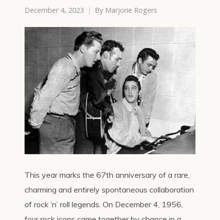
December 4, 2023
By
Marjorie Rogers
This year marks the 67th anniversary of a rare,
charming and entirely spontaneous collaboration
of rock ‘n’ roll legends. On December 4, 1956,
four rock icons came together by chance in a