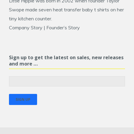
Little Hippie was born in 2002 when founder
Taylor
Swope
made seven heat transfer baby t shirts on her
tiny kitchen counter.
Company Story
|
Founder’s Story
Sign up to get the latest on sales, new releases
and more …