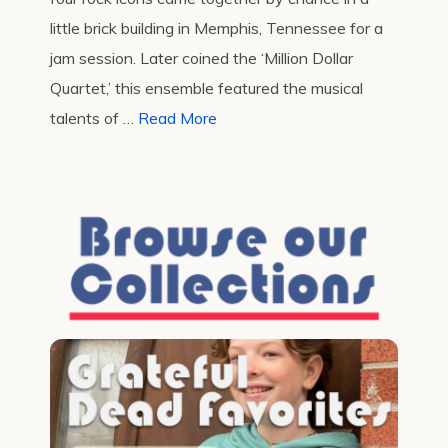
little brick building in Memphis, Tennessee for a
jam session. Later coined the ‘Million Dollar
Quartet,’ this ensemble featured the musical
talents of …
Read More