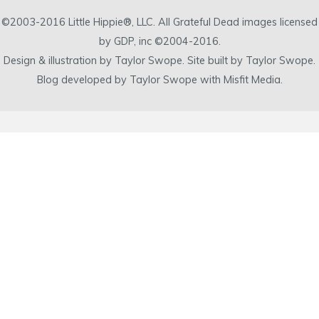
©2003-2016 Little Hippie®, LLC. All Grateful Dead images licensed
by GDP, inc ©2004-2016.
Design & illustration by Taylor Swope. Site built by Taylor Swope.
Blog developed by Taylor Swope with Misfit Media.