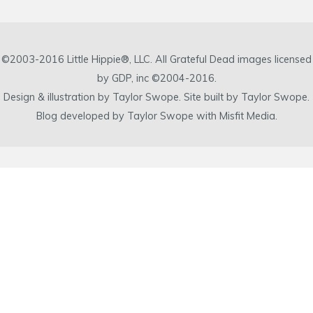
©2003-2016 Little Hippie®, LLC. All Grateful Dead images licensed
by GDP, inc ©2004-2016.
Design & illustration by Taylor Swope. Site built by Taylor Swope.
Blog developed by Taylor Swope with Misfit Media.