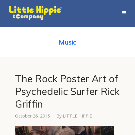
Music
The Rock Poster Art of
Psychedelic Surfer Rick
Griffin
October 26, 2015
By
LITTLE HIPPIE