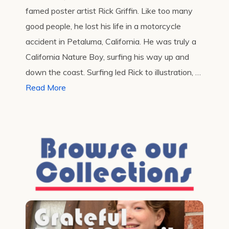
famed poster artist Rick Griffin. Like too many
good people, he lost his life in a motorcycle
accident in Petaluma, California. He was truly a
California Nature Boy, surfing his way up and
down the coast. Surfing led Rick to illustration, …
Read More