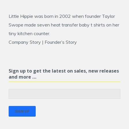
Little Hippie was born in 2002 when founder
Taylor
Swope
made seven heat transfer baby t shirts on her
tiny kitchen counter.
Company Story
|
Founder’s Story
Sign up to get the latest on sales, new releases
and more …