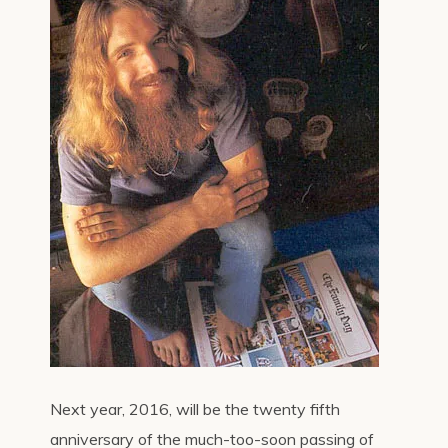
Next year, 2016, will be the twenty fifth
anniversary of the much-too-soon passing of