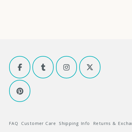
FAQ
Customer Care
Shipping Info
Returns & Exch