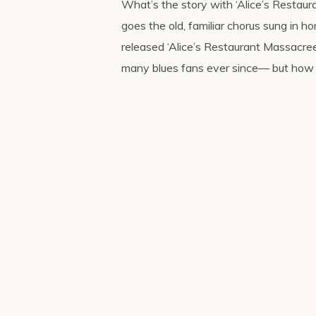
What’s the story with ‘Alice’s Restaur
goes the old, familiar chorus sung in h
released ‘Alice’s Restaurant Massacree
many blues fans ever since— but how 