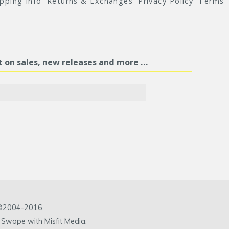
ipping Info
Returns & Exchanges
Privacy Policy
Terms
st on sales, new releases and more …
c ©2004-2016.
 Swope with Misfit Media.