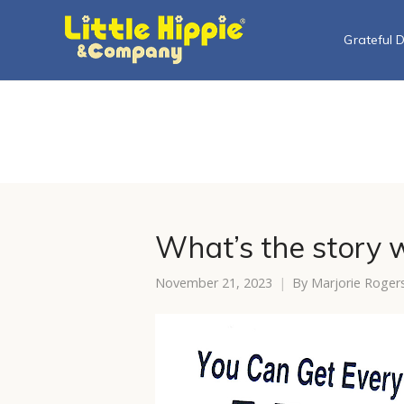
Grateful 
What’s the story w
November 21, 2023
By
Marjorie Roger