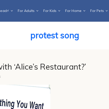
Dead⚡️
For Adults
For Kids
For Home
For Pets
protest song
ith ‘Alice’s Restaurant?’
s