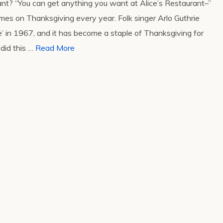
ant? “You can get anything you want at Alice’s Restaurant–”
omes on Thanksgiving every year. Folk singer Arlo Guthrie
’ in 1967, and it has become a staple of Thanksgiving for
did this …
Read More