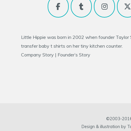
Little Hippie was born in 2002 when founder
Taylor
transfer baby t shirts on her tiny kitchen counter.
Company Story
|
Founder’s Story
©2003-2016 L
Design & illustration by