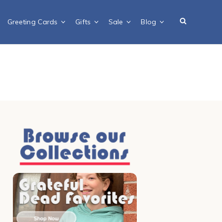
Greeting Cards
Gifts
Sale
Blog