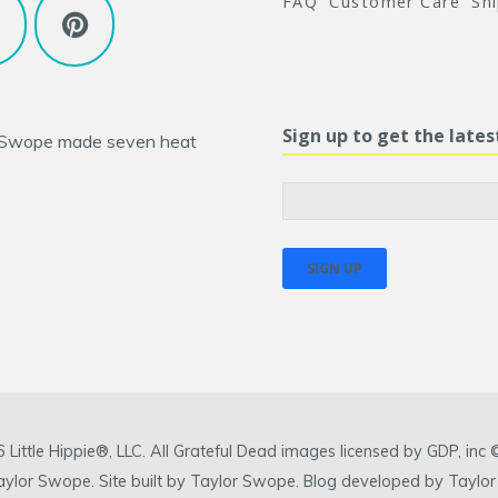
FAQ
Customer Care
Sh
Sign up to get the late
 Swope
made seven heat
ittle Hippie®, LLC. All Grateful Dead images licensed by GDP, in
 Taylor Swope. Site built by Taylor Swope. Blog developed by Taylor