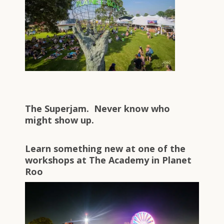
The Superjam. Never know who
might show up.
Learn something new at one of the
workshops at The Academy in Planet
Roo