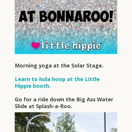
Morning yoga at the Solar Stage.
Learn to hula hoop at the Little
Hippie booth.
Go for a ride down the Big Ass Water
Slide at Splash-a-Roo.