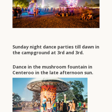
Sunday night dance parties till dawn in
the campground at 3rd and 3rd.
Dance in the mushroom fountain in
Centeroo in the late afternoon sun.