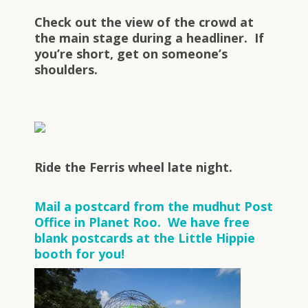
Check out the view of the crowd at
the main stage during a headliner. If
you’re short, get on someone’s
shoulders.
Ride the Ferris wheel late night.
Mail a postcard from the mudhut Post
Office in Planet Roo. We have free
blank postcards at the Little Hippie
booth for you!