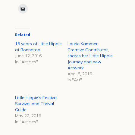
share
share
share
share
share
share
on
on
on
on
on
on
Click
Facebook
Reddit
Twitter
LinkedIn
Tumblr
Pinterest
to
(Opens
(Opens
(Opens
(Opens
(Opens
(Opens
email
in
in
in
in
in
in
a
new
new
new
new
new
new
link
window)
window)
window)
window)
window)
window)
to
a
Related
friend
(Opens
in
15 years of Little Hippie
Laurie Kammer,
new
at Bonnaroo
Creative Contributor,
window)
June 12, 2016
shares her Little Hippie
In "Articles"
Journey and new
Artwork
April 8, 2016
In "Art"
Little Hippie’s Festival
Survival and Thrival
Guide
May 27, 2016
In "Articles"