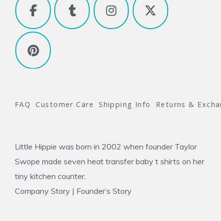
FAQ
Customer Care
Shipping Info
Returns & Exch
Little Hippie was born in 2002 when founder
Taylor
Swope
made seven heat transfer baby t shirts on her
tiny kitchen counter.
Company Story
|
Founder’s Story