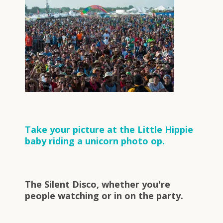
Take your picture at the Little Hippie
baby riding a unicorn photo op.
The Silent Disco, whether you're
people watching or in on the party.