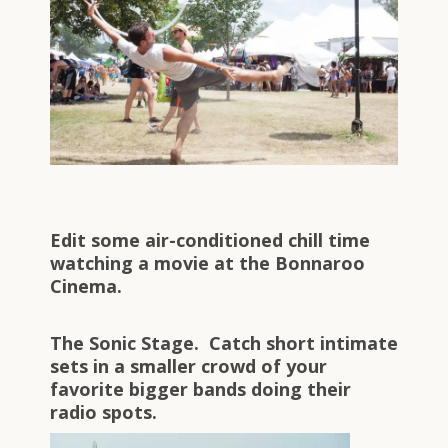
Edit some air-conditioned chill time
watching a movie at the Bonnaroo
Cinema.
The Sonic Stage. Catch short intimate
sets in a smaller crowd of your
favorite bigger bands doing their
radio spots.