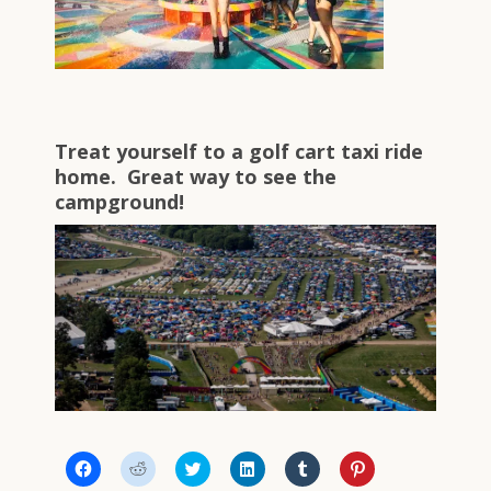
Treat yourself to a golf cart taxi ride
home. Great way to see the
campground!
Click
Click
Click
Click
Click
Click
to
to
to
to
to
to