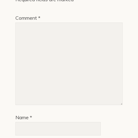
Comment
*
Name
*