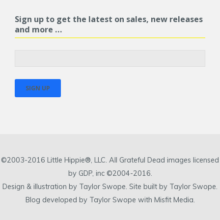
Sign up to get the latest on sales, new releases
and more …
©2003-2016 Little Hippie®, LLC. All Grateful Dead images licensed
by GDP, inc ©2004-2016.
Design & illustration by Taylor Swope. Site built by Taylor Swope.
Blog developed by Taylor Swope with Misfit Media.