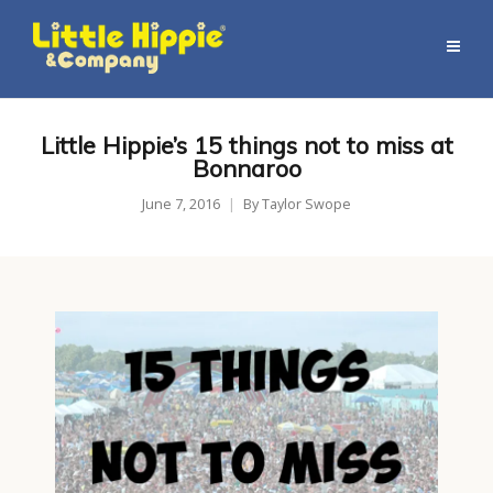
Little Hippie’s 15 things not to miss at
Bonnaroo
June 7, 2016
By
Taylor Swope