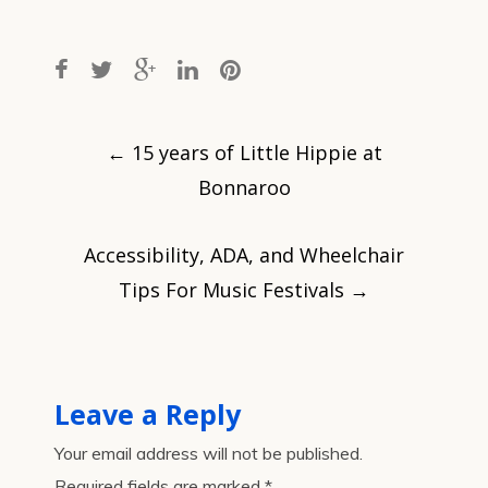
Post
navigation
←
15 years of Little Hippie at
Bonnaroo
Accessibility, ADA, and Wheelchair
Tips For Music Festivals
→
Leave a Reply
Your email address will not be published.
Required fields are marked
*