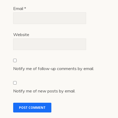
Email
*
Website
Notify me of follow-up comments by email.
Notify me of new posts by email.