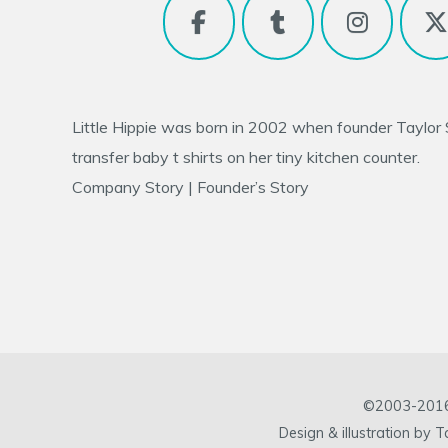
Little Hippie was born in 2002 when founder
Taylor
transfer baby t shirts on her tiny kitchen counter.
Company Story
|
Founder’s Story
©2003-2016 L
Design & illustration by