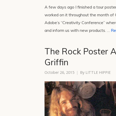
A few days ago I finished a tour post
worked on it throughout the month of O
Adobe’s “Creativity Conference” wher
and inform us with new products. …
Re
The Rock Poster Ar
Griffin
October 26, 2015
By
LITTLE HIPPIE