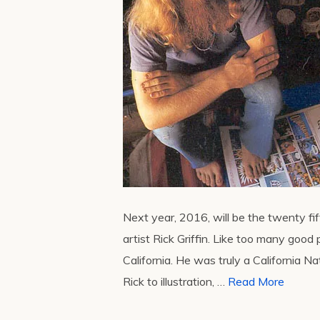
Next year, 2016, will be the twenty f
artist Rick Griffin. Like too many good 
California. He was truly a California N
Rick to illustration, …
Read More