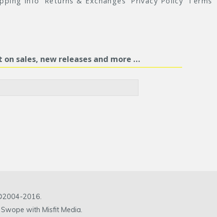
ipping Info
Returns & Exchanges
Privacy Policy
Terms
st on sales, new releases and more …
c ©2004-2016.
 Swope with Misfit Media.