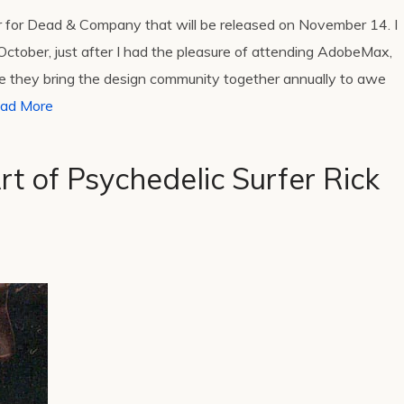
er for Dead & Company that will be released on November 14. I
ctober, just after I had the pleasure of attending AdobeMax,
e they bring the design community together annually to awe
ad More
t of Psychedelic Surfer Rick