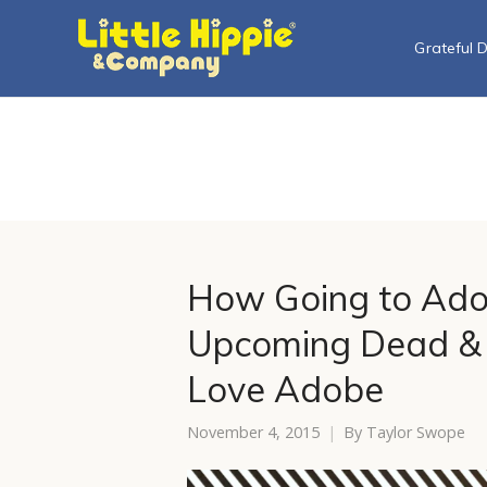
Grateful 
How Going to Ad
Upcoming Dead & 
Love Adobe
November 4, 2015
By
Taylor Swope