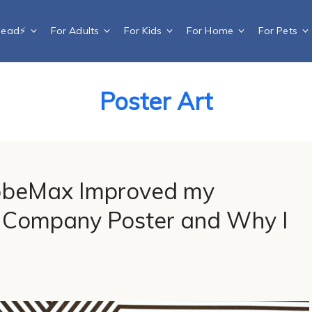
Dead⚡️
For Adults
For Kids
For Home
For Pets
Poster Art
obeMax Improved my
Company Poster and Why I