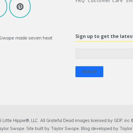
FAQ
Customer Care
Sh
Sign up to get the late
 Swope
made seven heat
ittle Hippie®, LLC. All Grateful Dead images licensed by GDP, in
 Taylor Swope. Site built by Taylor Swope. Blog developed by Taylor