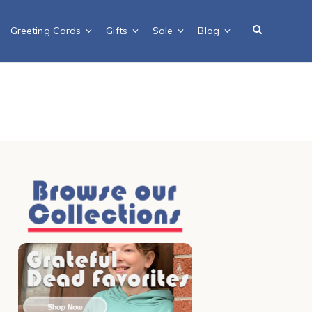
Greeting Cards
Gifts
Sale
Blog