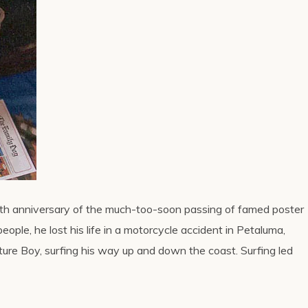
ifth anniversary of the much-too-soon passing of famed poster
people, he lost his life in a motorcycle accident in Petaluma,
ature Boy, surfing his way up and down the coast. Surfing led