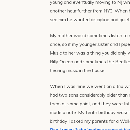
young and eventually moving to NJ wh
another hour further from NYC. When h
see him he wanted discipline and quiet
My mother would sometimes listen to mu
once, so if my younger sister and I pip
Music to her was a thing you did only 
Billy Ocean and sometimes the Beatles
hearing music in the house.
When I was nine we went on a trip wi
had two sons considerably older than m
them at some point, and they were list
made a note. My tenth birthday wasn’t
birthday I asked my parents for a Wa
Bob Marley & the Wailer’s greatest hi