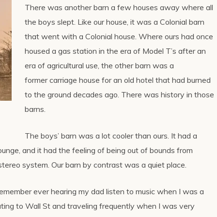
There was another barn a few houses away where all
the boys slept. Like our house, it was a Colonial barn
that went with a Colonial house. Where ours had once
housed a gas station in the era of Model T’s after an
era of agricultural use, the other barn was a
former carriage house for an old hotel that had burned
to the ground decades ago. There was history in those
barns.
The boys’ barn was a lot cooler than ours. It had a
lounge, and it had the feeling of being out of bounds from
stereo system. Our barn by contrast was a quiet place.
 remember ever hearing my dad listen to music when I was a
ing to Wall St and traveling frequently when I was very