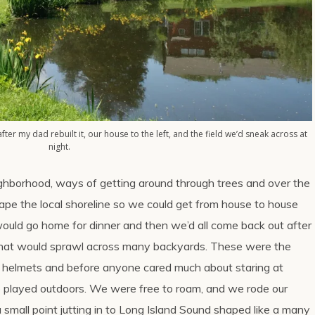
after my dad rebuilt it, our house to the left, and the field we’d sneak across at
night.
ighborhood, ways of getting around through trees and over the
hape the local shoreline so we could get from house to house
ould go home for dinner and then we’d all come back out after
hat would sprawl across many backyards. These were the
ut helmets and before anyone cared much about staring at
 played outdoors. We were free to roam, and we rode our
small point jutting in to Long Island Sound shaped like a many