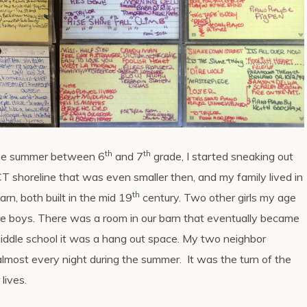
th
th
the summer between 6
and 7
grade, I started sneaking out
e CT shoreline that was even smaller then, and my family lived in
th
rn, both built in the mid 19
century. Two other girls my age
ore boys. There was a room in our barn that eventually became
middle school it was a hang out space. My two neighbor
 almost every night during the summer. It was the turn of the
lives.