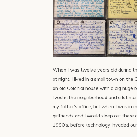
When I was twelve years old during 
at night. I lived in a small town on th
an old Colonial house with a big huge ba
lived in the neighborhood and a lot m
my father’s office, but when I was in 
girlfriends and I would sleep out there
1990’s, before technology invaded our 