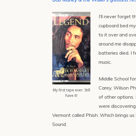
I’ll never forget t
cupboard bed my 
to it over and o
around me disappea
batteries died. I
music.
Middle School for
Carey, Wilson Phi
My first tape ever. Still
have it!
of other options.
were discovering 
Vermont called Phish. Which brings us b
Sound.