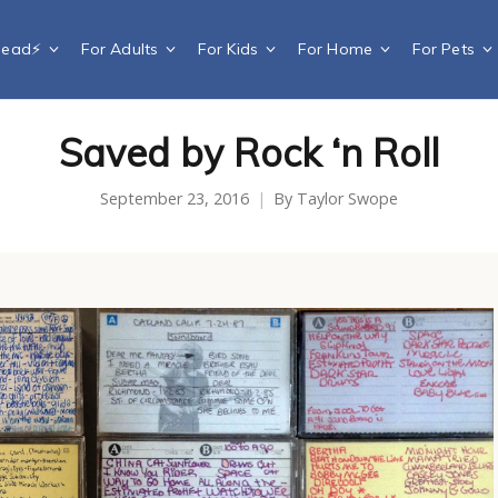
Dead⚡️
For Adults
For Kids
For Home
For Pets
Saved by Rock ‘n Roll
September 23, 2016
By
Taylor Swope