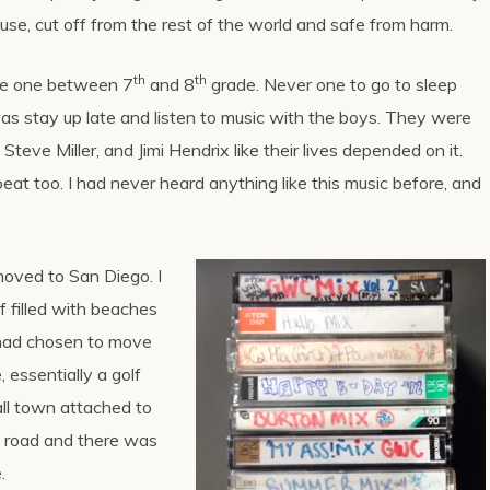
use, cut off from the rest of the world and safe from harm.
th
th
he one between 7
and 8
grade. Never one to go to sleep
was stay up late and listen to music with the boys. They were
Steve Miller, and Jimi Hendrix like their lives depended on it.
at too. I had never heard anything like this music before, and
oved to San Diego. I
f filled with beaches
 had chosen to move
 essentially a golf
all town attached to
y road and there was
.