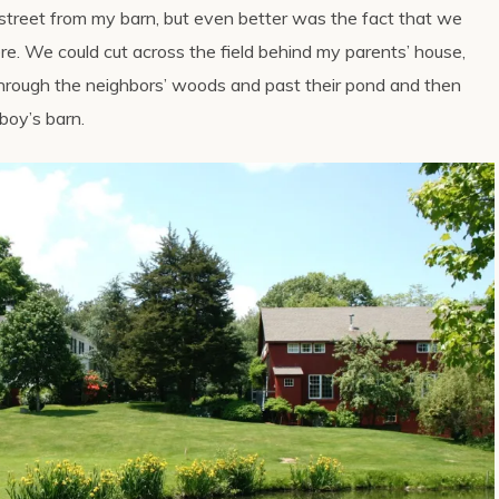
treet from my barn, but even better was the fact that we
ere. We could cut across the field behind my parents’ house,
, through the neighbors’ woods and past their pond and then
boy’s barn.