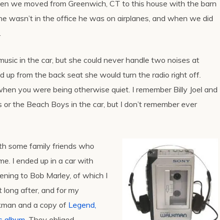
en we moved from Greenwich, CT to this house with the barn
e wasn’t in the office he was on airplanes, and when we did
.
sic in the car, but she could never handle two noises at
ed up from the back seat she would turn the radio right off.
when you were being otherwise quiet. I remember Billy Joel and
 or the Beach Boys in the car, but I don’t remember ever
th some family friends who
e. I ended up in a car with
ening to Bob Marley, of which I
 long after, and for my
lkman and a copy of
Legend,
ts album
. They obliged.