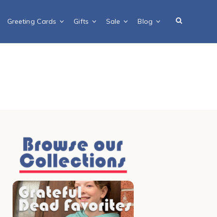
Greeting Cards
Gifts
Sale
Blog