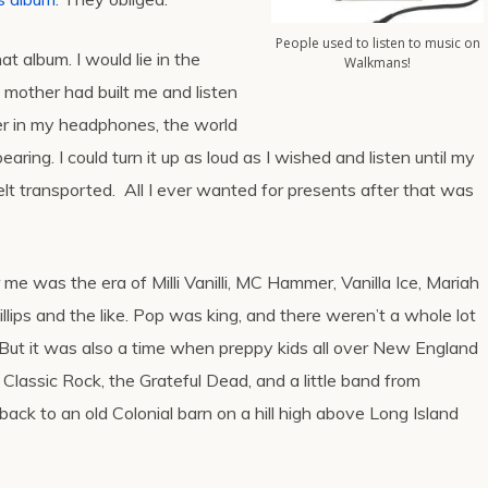
People used to listen to music on
hat album. I would lie in the
Walkmans!
mother had built me and listen
ver in my headphones, the world
ring. I could turn it up as loud as I wished and listen until my
 felt transported. All I ever wanted for presents after that was
 me was the era of Milli Vanilli, MC Hammer, Vanilla Ice, Mariah
llips and the like. Pop was king, and there weren’t a whole lot
 But it was also a time when preppy kids all over New England
Classic Rock, the Grateful Dead, and a little band from
ack to an old Colonial barn on a hill high above Long Island