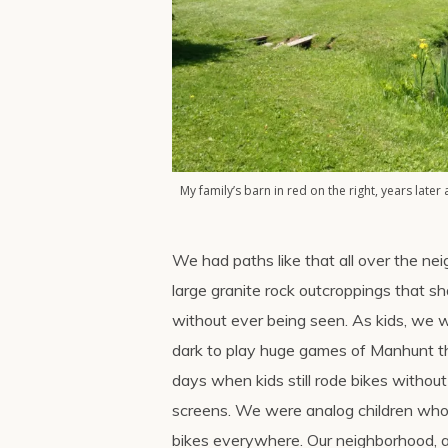
My family’s barn in red on the right, years later 
We had paths like that all over the ne
large granite rock outcroppings that s
without ever being seen. As kids, we w
dark to play huge games of Manhunt t
days when kids still rode bikes witho
screens. We were analog children who
bikes everywhere. Our neighborhood, a 