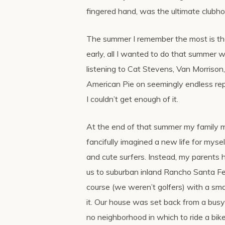
fingered hand, was the ultimate clubho
The summer I remember the most is t
early, all I wanted to do that summer 
listening to Cat Stevens, Van Morrison, 
American Pie on seemingly endless repe
I couldn’t get enough of it.
At the end of that summer my family m
fancifully imagined a new life for mysel
and cute surfers. Instead, my parents
us to suburban inland Rancho Santa Fe,
course (we weren’t golfers) with a sm
it. Our house was set back from a bus
no neighborhood in which to ride a bike