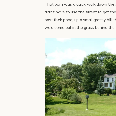
That barn was a quick walk down the s
didn’t have to use the street to get th
past their pond, up a small grassy hill
we’d come out in the grass behind the 