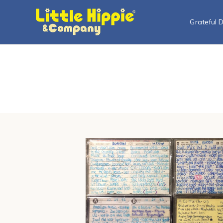
Grateful 