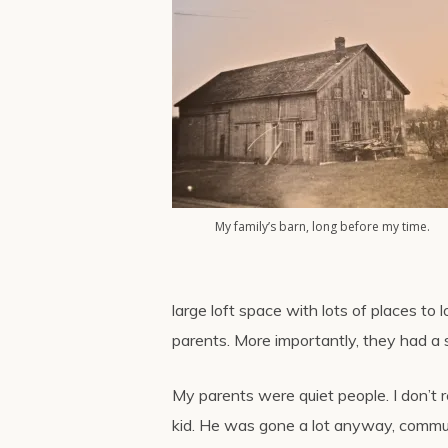
My family’s barn, long before my time.
large loft space with lots of places to 
parents. More importantly, they had a 
My parents were quiet people. I don’t
kid. He was gone a lot anyway, commut